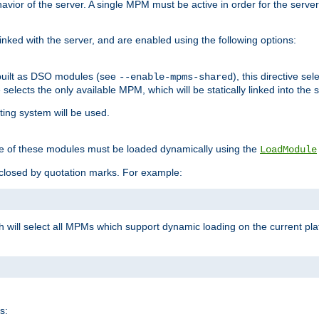
ior of the server. A single MPM must be active in order for the server t
inked with the server, and are enabled using the following options:
built as DSO modules (see
), this directive s
--enable-mpms-shared
ve selects the only available MPM, which will be statically linked into the 
ting system will be used.
e of these modules must be loaded dynamically using the
LoadModule
closed by quotation marks. For example:
ch will select all MPMs which support dynamic loading on the current p
s: