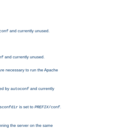
and currently unused.
conf
and currently unused.
nf
 are necessary to run the Apache
red by
and currently
autoconf
is set to
.
sconfdir
PREFIX
/conf
nning the server on the same