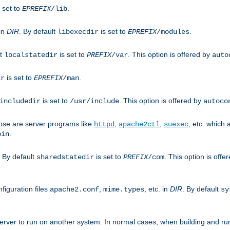
 set to
.
EPREFIX
/lib
 in
DIR
. By default
is set to
.
libexecdir
EPREFIX
/modules
lt
is set to
. This option is offered by
localstatedir
PREFIX
/var
auto
is set to
.
ir
EPREFIX
/man
is set to
. This option is offered by
includedir
/usr/include
autoco
ose are server programs like
,
,
, etc. which
httpd
apache2ctl
suexec
.
bin
. By default
is set to
. This option is offe
sharedstatedir
PREFIX
/com
figuration files
,
, etc. in
DIR
. By default
apache2.conf
mime.types
sy
rver to run on another system. In normal cases, when building and ru