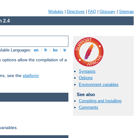
Modules
|
Directives
|
FAQ
|
Glossary
|
Sitemap
 2.4
ilable Languages:
en
|
fr
|
ko
|
tr
 options allow the compilation of a
Synopsis
orms, see the
platform
Options
Environment variables
See also
Compiling and Installing
Comments
variables.