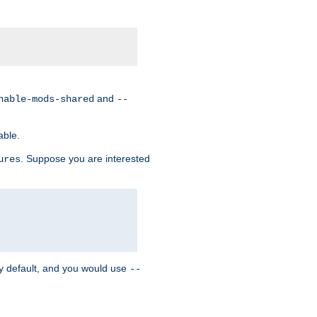
and
nable-mods-shared
--
able.
. Suppose you are interested
ures
y default, and you would use
--