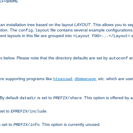
.
ix=$HOME
an installation tree based on the layout
LAYOUT
. This allows you to se
ation. The
file contains several example configuration
config.layout
nt layouts in this file are grouped into
s
<Layout FOO>...</Layout>
ons below. Please note that the directory defaults are set by
an
autoconf
are supporting programs like
,
, etc. which are usef
htpasswd
dbmmanage
 By default
is set to
. This option is offered by
datadir
PREFIX
/share
a
set to
.
EPREFIX
/include
s set to
. This option is currently unused.
PREFIX
/info