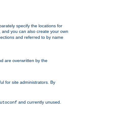
parately specify the locations for
s, and you can also create your own
ections and referred to by name
d are overwritten by the
ul for site administrators. By
and currently unused.
utoconf