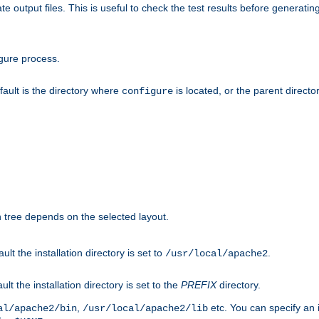
te output files. This is useful to check the test results before generatin
gure process.
efault is the directory where
is located, or the parent director
configure
on tree depends on the selected layout.
ault the installation directory is set to
.
/usr/local/apache2
ult the installation directory is set to the
PREFIX
directory.
,
etc. You can specify an i
al/apache2/bin
/usr/local/apache2/lib