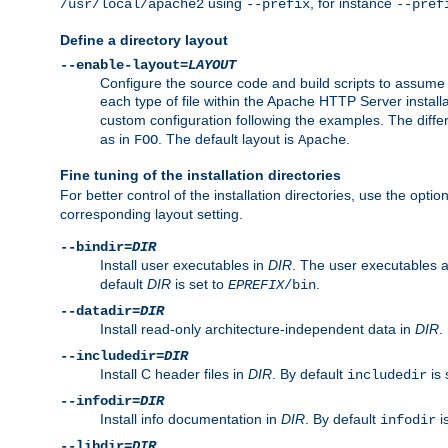
using
, for instance
/usr/local/apache2
--prefix
--pref
Define a directory layout
--enable-layout=
LAYOUT
Configure the source code and build scripts to assume 
each type of file within the Apache HTTP Server install
custom configuration following the examples. The differe
as in
. The default layout is
.
FOO
Apache
Fine tuning of the installation directories
For better control of the installation directories, use the opti
corresponding layout setting.
--bindir=
DIR
Install user executables in
DIR
. The user executables 
default
DIR
is set to
.
EPREFIX
/bin
--datadir=
DIR
Install read-only architecture-independent data in
DIR
.
--includedir=
DIR
Install C header files in
DIR
. By default
is 
includedir
--infodir=
DIR
Install info documentation in
DIR
. By default
i
infodir
--libdir=
DIR