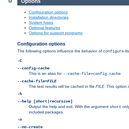
Options
Configuration options
Installation directories
System types
Optional features
Options for support programs
Configuration options
The following options influence the behavior of
its
configure
-C
--config-cache
This is an alias for
--cache-file=config.cache
--cache-file=
FILE
The test results will be cached in file
FILE
. This option 
-h
--help [short|recursive]
Output the help and exit. With the argument
only
short
included packages.
-n
--no-create