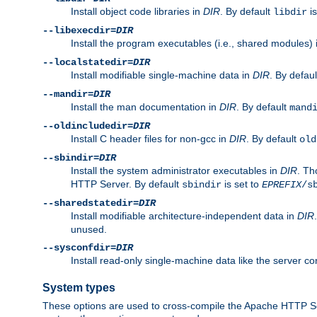
Install object code libraries in
DIR
. By default
is
libdir
--libexecdir=
DIR
Install the program executables (i.e., shared modules)
--localstatedir=
DIR
Install modifiable single-machine data in
DIR
. By defau
--mandir=
DIR
Install the man documentation in
DIR
. By default
mand
--oldincludedir=
DIR
Install C header files for non-gcc in
DIR
. By default
old
--sbindir=
DIR
Install the system administrator executables in
DIR
. Th
HTTP Server. By default
is set to
sbindir
EPREFIX
/s
--sharedstatedir=
DIR
Install modifiable architecture-independent data in
DIR
unused.
--sysconfdir=
DIR
Install read-only single-machine data like the server con
System types
These options are used to cross-compile the Apache HTTP Se