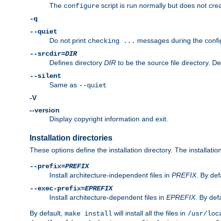
The
script is run normally but does not crea
configure
-q
--quiet
Do not print
messages during the confi
checking ...
--srcdir=
DIR
Defines directory
DIR
to be the source file directory. D
--silent
Same as
--quiet
-V
--version
Display copyright information and exit.
Installation directories
These options define the installation directory. The installati
--prefix=
PREFIX
Install architecture-independent files in
PREFIX
. By def
--exec-prefix=
EPREFIX
Install architecture-dependent files in
EPREFIX
. By defa
By default,
will install all the files in
make install
/usr/loc