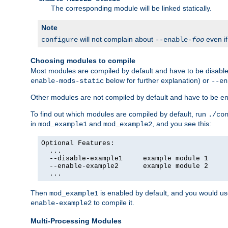
The corresponding module will be linked statically.
Note
will not complain about
even i
configure
--enable-
foo
Choosing modules to compile
Most modules are compiled by default and have to be disabled
below for further explanation) or
enable-mods-static
--en
Other modules are not compiled by default and have to be en
To find out which modules are compiled by default, run
./co
in
and
, and you see this:
mod_example1
mod_example2
Optional Features:

  ...

  --disable-example1     example module 1

  --enable-example2      example module 2

  ...
Then
is enabled by default, and you would u
mod_example1
to compile it.
enable-example2
Multi-Processing Modules