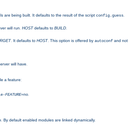
are being built. It defaults to the result of the script
.
config.guess
ver will run.
HOST
defaults to
BUILD
.
ARGET
. It defaults to
HOST
. This option is offered by
and not
autoconf
erver will have.
le a feature:
.
le-
FEATURE
=no
. By default enabled modules are linked dynamically.