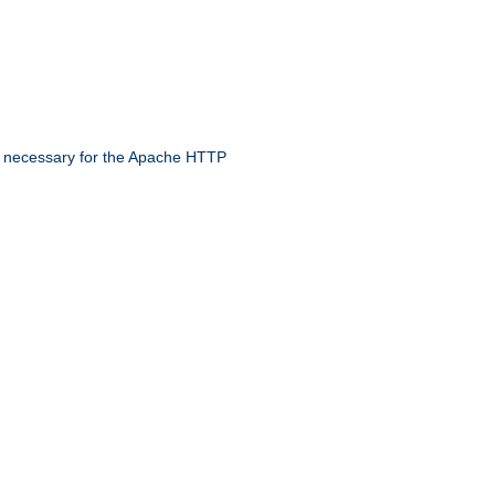
 necessary for the Apache HTTP