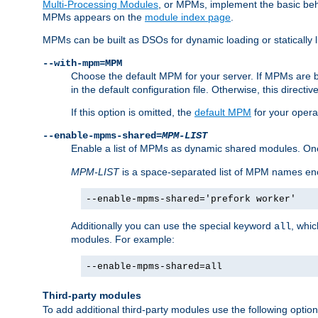
Multi-Processing Modules
, or MPMs, implement the basic behav
MPMs appears on the
module index page
.
MPMs can be built as DSOs for dynamic loading or statically l
--with-mpm=MPM
Choose the default MPM for your server. If MPMs are 
in the default configuration file. Otherwise, this directi
If this option is omitted, the
default MPM
for your opera
--enable-mpms-shared=
MPM-LIST
Enable a list of MPMs as dynamic shared modules. On
MPM-LIST
is a space-separated list of MPM names en
--enable-mpms-shared='prefork worker'
Additionally you can use the special keyword
, whi
all
modules. For example:
--enable-mpms-shared=all
Third-party modules
To add additional third-party modules use the following option