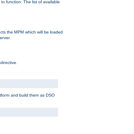
o function. The list of available
elects the MPM which will be loaded
server.
directive.
latform and build them as DSO