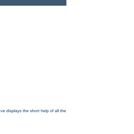
displays the short help of all the
ive