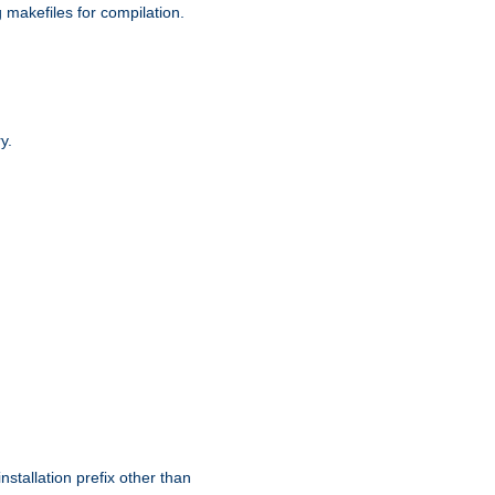
g makefiles for compilation.
y.
nstallation prefix other than