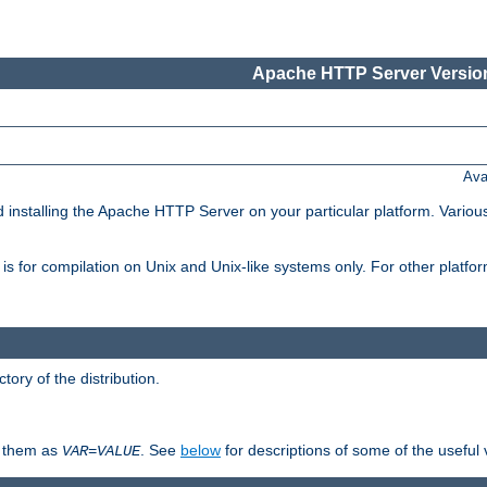
Apache HTTP Server Version
Ava
d installing the Apache HTTP Server on your particular platform. Various
on, is for compilation on Unix and Unix-like systems only. For other platf
ctory of the distribution.
fy them as
. See
below
for descriptions of some of the useful 
VAR
=
VALUE