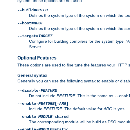
system, these options are not used.
--build=
BUILD
Defines the system type of the system on which the tools 
--host=
HOST
Defines the system type of the system on which the ser
--target=
TARGET
Configure for building compilers for the system type
T
Server.
Optional Features
These options are used to fine tune the features your HTTP s
General syntax
Generally you can use the following syntax to enable or disab
--disable-
FEATURE
Do not include
FEATURE
. This is the same as
--enab
--enable-
FEATURE
[=
ARG
]
Include
FEATURE
. The default value for
ARG
is
.
yes
--enable-
MODULE
=shared
The corresponding module will be build as DSO module
--enable-
MODULE
=static