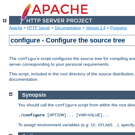
Apache
>
HTTP Server
>
Documentation
>
Version 2.4
>
Programs
configure - Configure the source tree
The
script configures the source tree for compiling an
configure
server corresponding to your personal requirements.
This script, included in the root directory of the source distributi
documentation.
Synopsis
You should call the
script from within the root dire
configure
./configure
[
OPTION
]... [
VAR
=
VALUE
]...
To assign environment variables (e.g.
,
...), speci
CC
CFLAGS