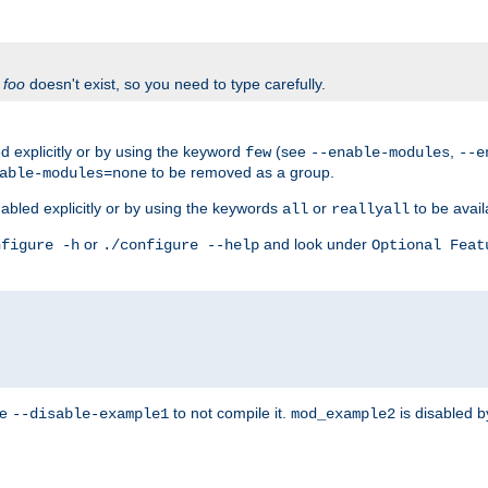
f
foo
doesn't exist, so you need to type carefully.
 explicitly or by using the keyword
(see
,
few
--enable-modules
--e
to be removed as a group.
able-modules=none
abled explicitly or by using the keywords
or
to be avail
all
reallyall
or
and look under
nfigure -h
./configure --help
Optional Feat
se
to not compile it.
is disabled b
--disable-example1
mod_example2