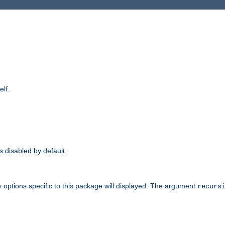
elf.
is disabled by default.
 options specific to this package will displayed. The argument
recurs